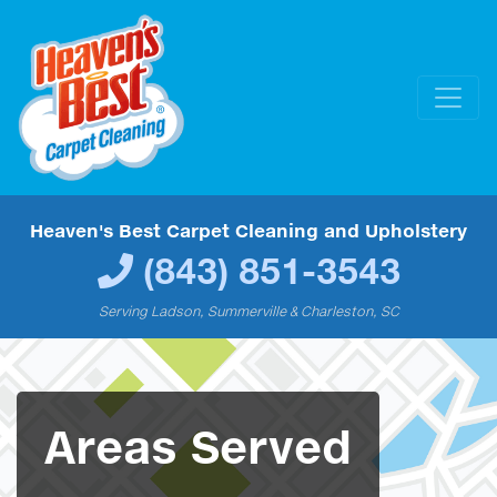
Heaven's Best Carpet Cleaning and Upholstery
(843) 851-3543
Serving Ladson, Summerville & Charleston, SC
Areas Served