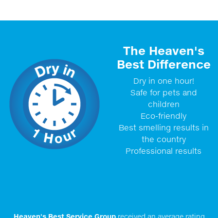
The Heaven's
Best Difference
Dry in one hour!
Safe for pets and
children
Eco-friendly
Best smelling results in
the country
Professional results
Heaven's Best Service Group
received an average rating