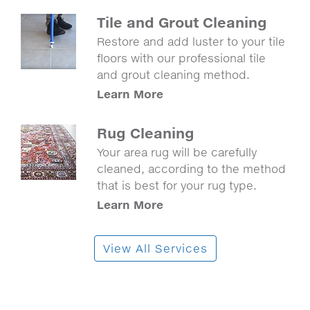
Tile and Grout Cleaning
Restore and add luster to your tile
floors with our professional tile
and grout cleaning method.
Learn More
Rug Cleaning
Your area rug will be carefully
cleaned, according to the method
that is best for your rug type.
Learn More
View All Services