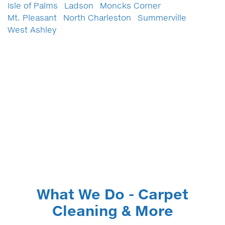
Isle of Palms
Ladson
Moncks Corner
Mt. Pleasant
North Charleston
Summerville
West Ashley
What We Do - Carpet
Cleaning & More