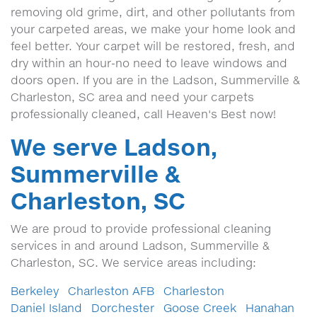
removing old grime, dirt, and other pollutants from
your carpeted areas, we make your home look and
feel better. Your carpet will be restored, fresh, and
dry within an hour-no need to leave windows and
doors open. If you are in the Ladson, Summerville &
Charleston, SC area and need your carpets
professionally cleaned, call Heaven's Best now!
We serve Ladson,
Summerville &
Charleston, SC
We are proud to provide professional cleaning
services in and around Ladson, Summerville &
Charleston, SC. We service areas including:
Berkeley
Charleston AFB
Charleston
Daniel Island
Dorchester
Goose Creek
Hanahan