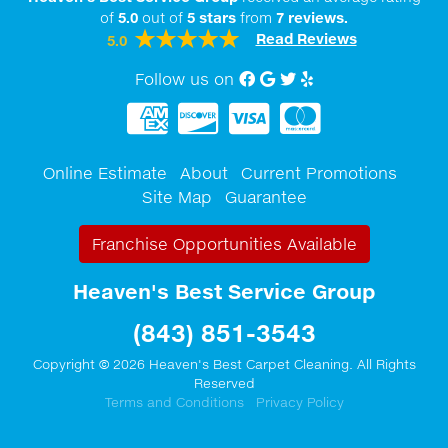
of
5.0
out of
5
stars
from
7
reviews.
Read Reviews
5.0
Follow us on
Facebook
Google My Business
twitter
Yelp
Online Estimate
About
Current Promotions
Site Map
Guarantee
Franchise Opportunities Available
Heaven's Best Service Group
(843) 851-3543
Copyright © 2026 Heaven's Best Carpet Cleaning. All Rights
Reserved
Terms and Conditions
Privacy Policy