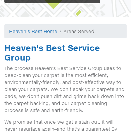
Heaven's Best Home
Areas Served
Heaven's Best Service
Group
The process Heaven's Best Service Group uses to
deep-clean your carpet is the most efficient,
environmentally-friendly, and cost-effective way to
clean your carpets. We don't soak your carpets and
pads, we don't push dirt and grime back down into
the carpet backing, and our carpet cleaning
process is safe and earth-friendly.
We promise that once we get a stain out, it will
never resurface again–and that's a guarantee! By