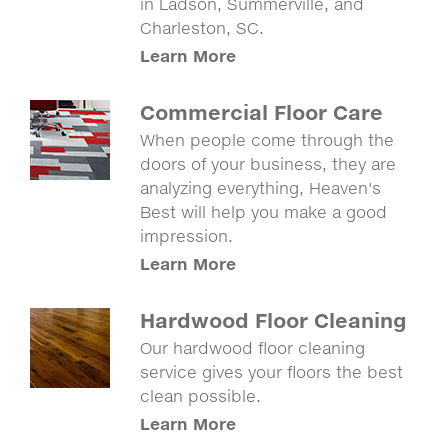
in Ladson, Summerville, and
Charleston, SC.
Learn More
Commercial Floor Care
When people come through the
doors of your business, they are
analyzing everything, Heaven's
Best will help you make a good
impression.
Learn More
Hardwood Floor Cleaning
Our hardwood floor cleaning
service gives your floors the best
clean possible.
Learn More