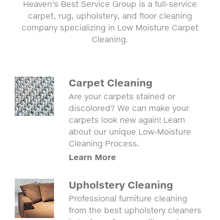
Heaven's Best Service Group is a full-service
carpet, rug, upholstery, and floor cleaning
company specializing in Low Moisture Carpet
Cleaning.
Carpet Cleaning
Are your carpets stained or
discolored? We can make your
carpets look new again! Learn
about our unique Low-Moisture
Cleaning Process.
Learn More
Upholstery Cleaning
Professional furniture cleaning
from the best upholstery cleaners